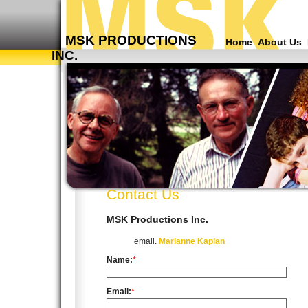
MSK PRODUCTIONS
Home
About Us
INC.
Contact Us
MSK Productions Inc.
email.
Marianne Kaplan
Name:
*
Email:
*