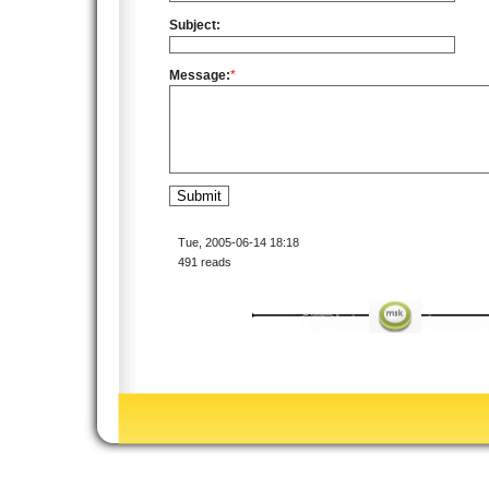
Subject:
Message:
*
Tue, 2005-06-14 18:18
491 reads